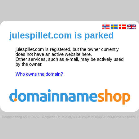
julespillet.com is parked
julespillet.com is registered, but the owner currently
does not have an active website here.
Other services, such as e-mail, may be actively used
by the owner.
Who owns the domain?
Domeneshop AS © 2026
·
Request ID: 3a20ef240646c96f1fd6f8d8510e86b9/parkedweb01